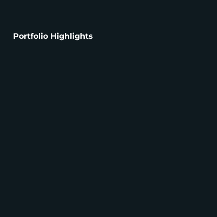
Portfolio Highlights