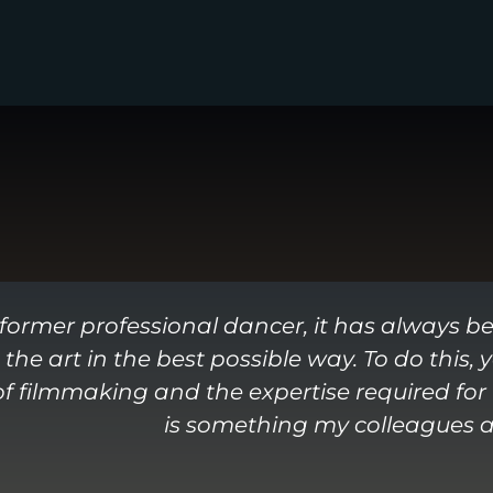
 former professional dancer, it has always b
 the art in the best possible way. To do this,
 filmmaking and the expertise required for t
is something my colleagues an