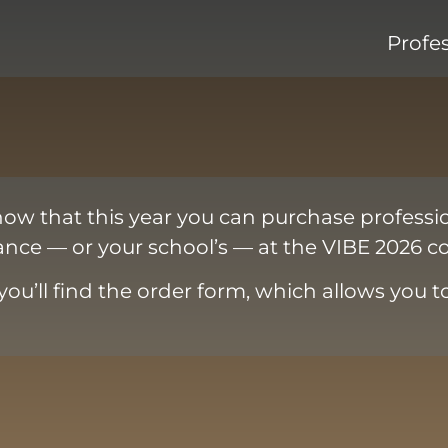
Profe
now that this year you can purchase professi
nce — or your school’s — at the VIBE 2026 co
you’ll find the order form, which allows you t