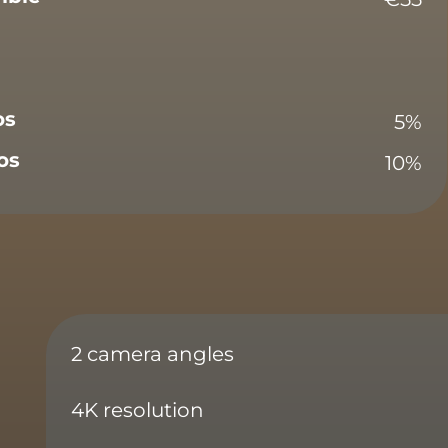
os
5%
os
10%
2 camera angles
4K resolution