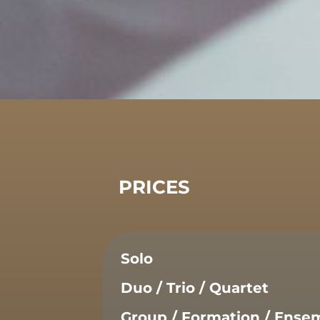
PRICES
Solo
Duo / Trio / Quartet
Group / Formation / Ense