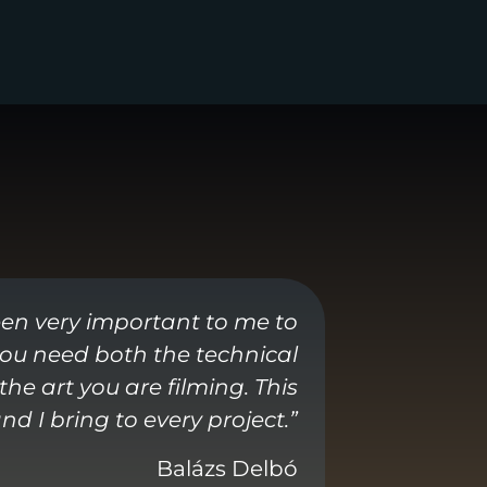
een very important to me to
 you need both the technical
he art you are filming. This
d I bring to every project.”
Balázs Delbó