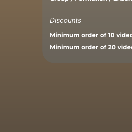
Discounts
Minimum order of 10 vide
Minimum order of 20 vide