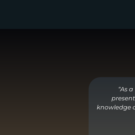
“As a
present
knowledge of