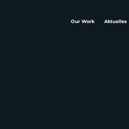
Our Work
Aktuelles