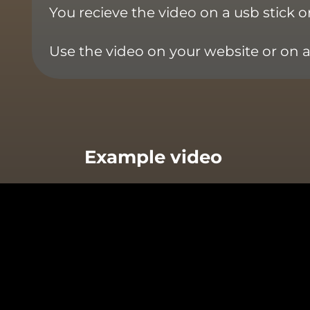
You recieve the video on a usb stick 
Use the video on your website or on 
Example video