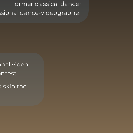
Former classical dancer
ssional dance-videographer
onal video
ntest.
o skip the