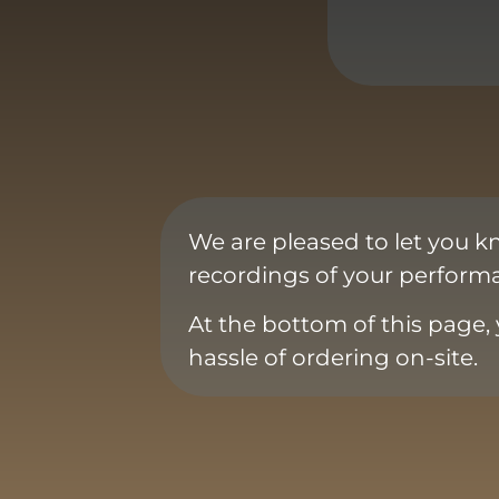
We are pleased to let you k
recordings of your performa
At the bottom of this page, 
hassle of ordering on-site.