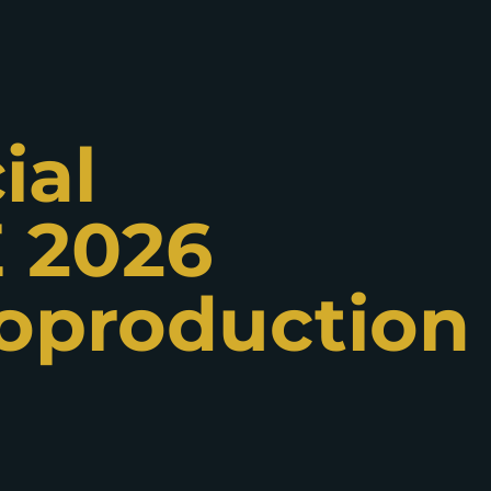
ial
 2026
oproduction