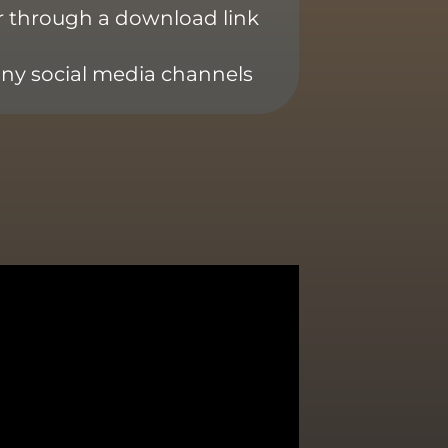
or through a download link
any social media channels