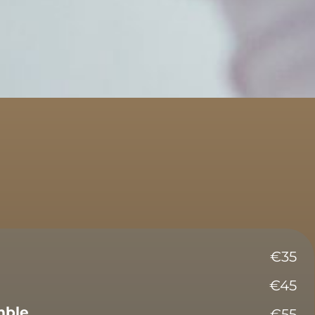
€35
€45
mble
€55