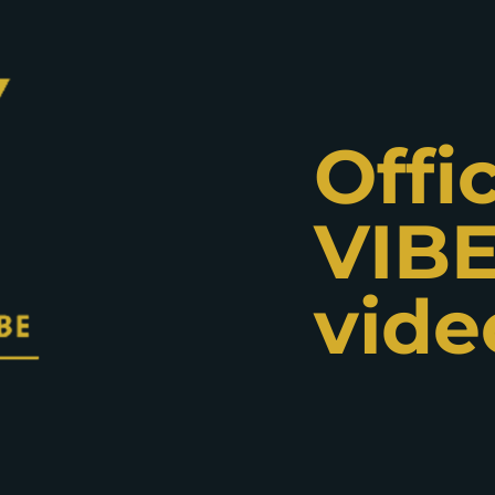
Offic
VIBE
vide